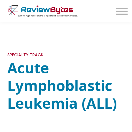
SIGN IN
SIGN UP
SPECIALTY TRACK
Acute
Lymphoblastic
Leukemia (ALL)