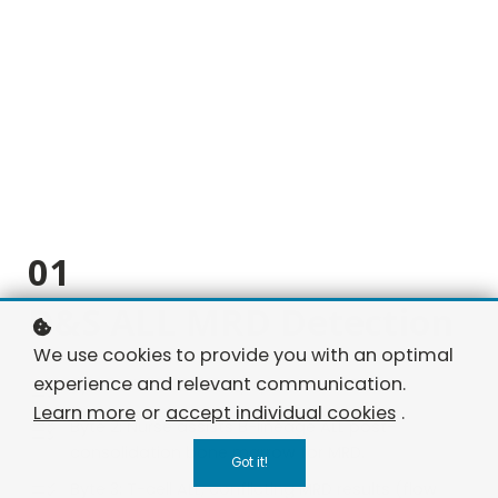
01
D&S ALL MRD Detection
We use cookies to provide you with an optimal
experience and relevant communication.
Byte 1: ALL in CR, family questions MRD.
Learn more
or
accept individual cookies
.
Byte 2: Nurse assists B-lineage ALL post-
consolidation bone marrow for MRD.
Got it!
Byte 3: T-cell ALL, conflicting MRD results (flow