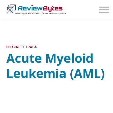
SIGN IN
SIGN UP
SPECIALTY TRACK
Acute Myeloid
Leukemia (AML)