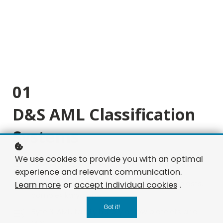
01
D&S AML Classification
Systems
We use cookies to provide you with an optimal
Byte 1: DIC, abnormal promyelocytes, fatigue.
experience and relevant communication.
Byte 2: Fatigue, pancytopenia, 15% myeloblasts,
Learn more
or
accept individual cookies
.
complex karyotype.
Got it!
Byte 3: AML, family history of low platelets and
MDS.