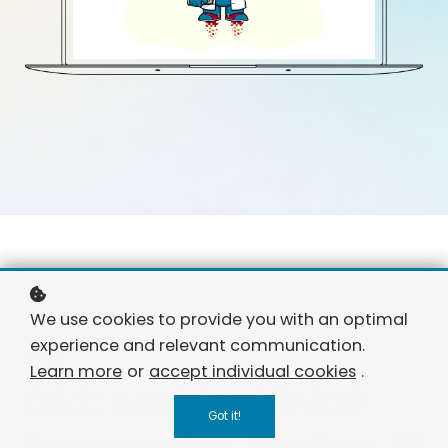
We use cookies to provide you with an optimal
01
experience and relevant communication.
Learn more
or
accept individual cookies
.
D&S: Anal Ca: Clinical
Got it!
Presentation, Workup
free