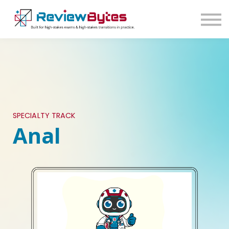
SIGN IN
SIGN UP
SPECIALTY TRACK
Anal