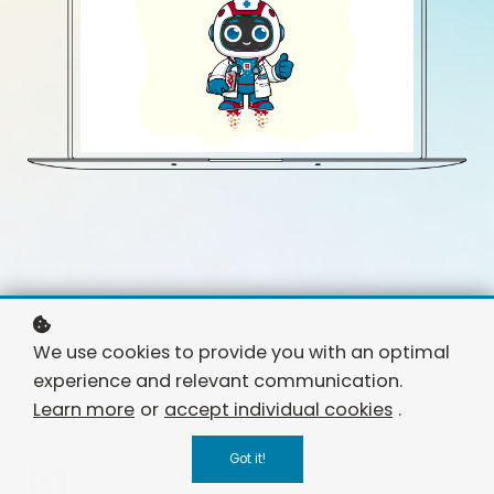
We use cookies to provide you with an optimal
experience and relevant communication.
Learn more
or
accept individual cookies
.
Got it!
01