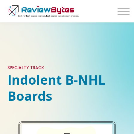
SIGN IN
SIGN UP
SPECIALTY TRACK
Indolent B-NHL
Boards