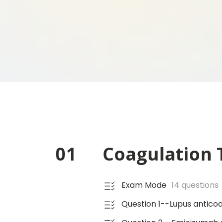
01
Coagulation T
Exam Mode
14 questions
Question 1--Lupus anticoa