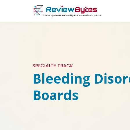
SPECIALTY TRACK
Bleeding Disor
Boards