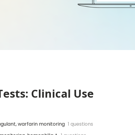
ests: Clinical Use
gulant, warfarin monitoring
1 questions