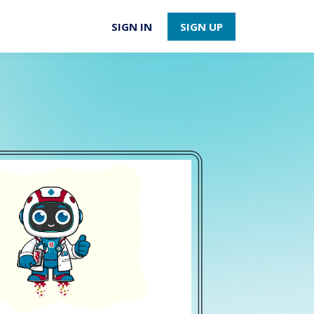
SIGN IN
SIGN UP