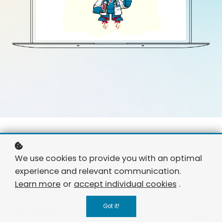
We use cookies to provide you with an optimal
experience and relevant communication.
01
Learn more
or
accept individual cookies
.
Breast Ca:
Got it!
free