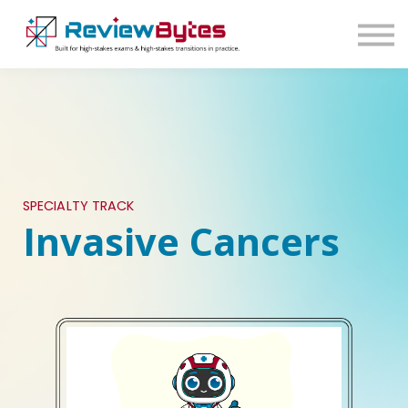
SIGN IN
SIGN UP
SPECIALTY TRACK
Invasive Cancers