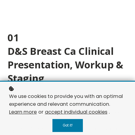
01
D&S Breast Ca Clinical
Presentation, Workup &
Staging
Byte 1: ER/PR-positive, HER2-negative invasive
We use cookies to provide you with an optimal
ductal carcinoma.
experience and relevant communication.
Learn more
or
accept individual cookies
.
Byte 2: Palpable breast mass with axillary nodes
and dimpling.
Got it!
Byte 3: Swollen, red breast with peau d'orange.