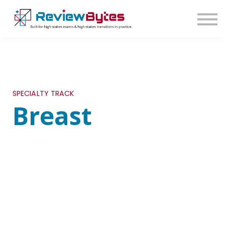
SIGN IN
SIGN UP
SPECIALTY TRACK
Breast