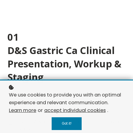
01
D&S Gastric Ca Clinical
Presentation, Workup &
Staging
Byte 1: Classic gastric cancer presentation and
We use cookies to provide you with an optimal
diagnosis.
experience and relevant communication.
Learn more
or
accept individual cookies
.
Byte 2: GEJ tumor, staging, and evaluation.
Byte 3: Advanced gastric cancer with metastatic
Got it!
signs.