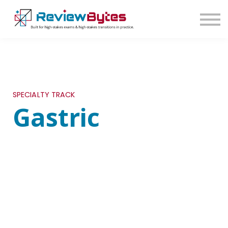
SIGN IN
SIGN UP
SPECIALTY TRACK
Gastric