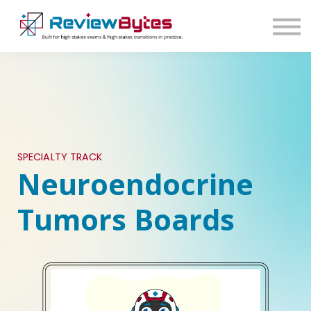
SIGN IN
SIGN UP
SPECIALTY TRACK
Neuroendocrine
Tumors Boards