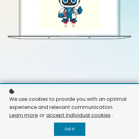
We use cookies to provide you with an optimal
experience and relevant communication.
Learn more
or
accept individual cookies
.
01
Got it!