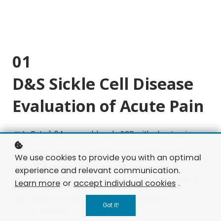
01
D&S Sickle Cell Disease
Evaluation of Acute Pain
Byte 1: 24-year-old male SCD with chest pain.
Byte 2: Pregnant SCD patient with abdominal
We use cookies to provide you with an optimal
pain.
experience and relevant communication.
Byte 3: 3-year-old SCD child with hand swelling.
Learn more
or
accept individual cookies
.
Byte 4: 35-year-old female SCD post-
Got it!
transfusion.