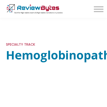
SIGN IN
SIGN UP
SPECIALTY TRACK
Hemoglobinopath