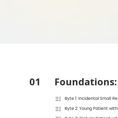
01
Foundations: 
Byte 1: Incidental Small R
Byte 2: Young Patient with