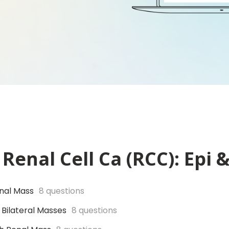
Renal Cell Ca (RCC): Epi 
enal Mass
8 questions
 Bilateral Masses
8 questions