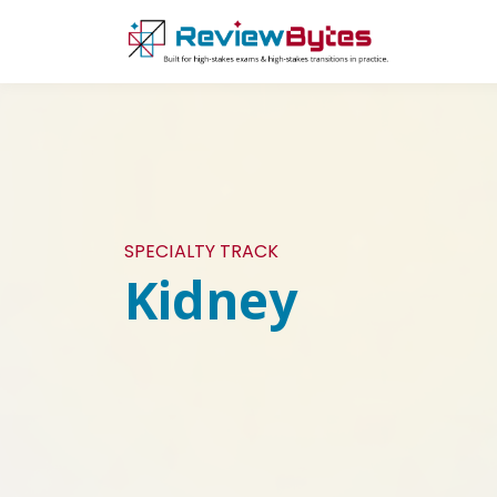
SPECIALTY TRACK
Kidney