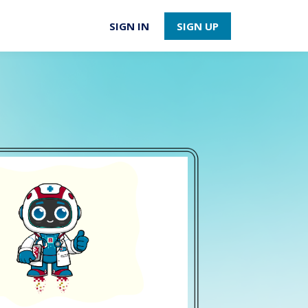
SIGN IN
SIGN UP