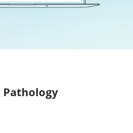
& Pathology