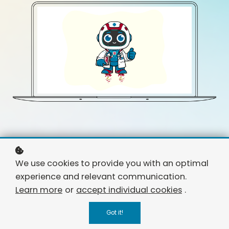
We use cookies to provide you with an optimal
experience and relevant communication.
Learn more
or
accept individual cookies
.
Got it!