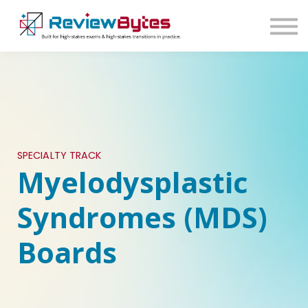
SIGN IN
SIGN UP
SPECIALTY TRACK
Myelodysplastic
Syndromes (MDS)
Boards